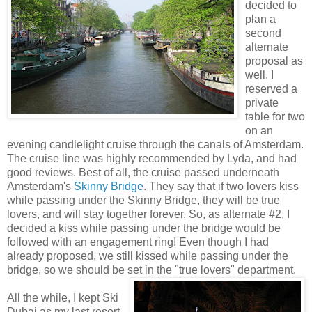
decided to
plan a
second
alternate
proposal as
well. I
reserved a
private
table for two
on an
evening candlelight cruise through the canals of Amsterdam.
The cruise line was highly recommended by Lyda, and had
good reviews. Best of all, the cruise passed underneath
Amsterdam's
Skinny Bridge
. They say that if two lovers kiss
while passing under the Skinny Bridge, they will be true
lovers, and will stay together forever. So, as alternate #2, I
decided a kiss while passing under the bridge would be
followed with an engagement ring! Even though I had
already proposed, we still kissed while passing under the
bridge, so we should be set in the "true lovers" department.
All the while, I kept Ski
Dubai as my last resort