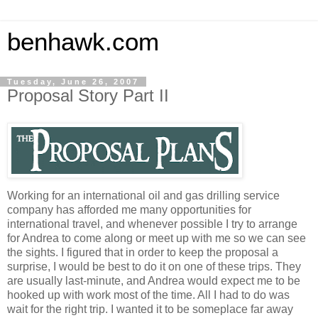
benhawk.com
Tuesday, June 26, 2007
Proposal Story Part II
Working for an international oil and gas drilling service
company has afforded me many opportunities for
international travel, and whenever possible I try to arrange
for Andrea to come along or meet up with me so we can see
the sights. I figured that in order to keep the proposal a
surprise, I would be best to do it on one of these trips. They
are usually last-minute, and Andrea would expect me to be
hooked up with work most of the time. All I had to do was
wait for the right trip. I wanted it to be someplace far away