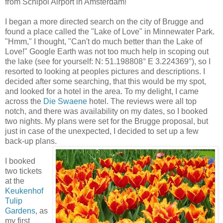
from Schipol Airport in Amsterdam!
I began a more directed search on the city of Brugge and
found a place called the "Lake of Love" in Minnewater Park.
"Hmm," I thought, "Can't do much better than the Lake of
Love!" Google Earth was not too much help in scoping out
the lake (see for yourself: N: 51.198808° E 3.224369°), so I
resorted to looking at peoples pictures and descriptions. I
decided after some searching, that this would be my spot,
and looked for a hotel in the area. To my delight, I came
across the
Die Swaene
hotel. The reviews were all top
notch, and there was availability on my dates, so I booked
two nights. My plans were set for the Brugge proposal, but
just in case of the unexpected, I decided to set up a few
back-up plans.
I booked
two tickets
at the
Keukenhof
Tulip
Gardens
, as
my first