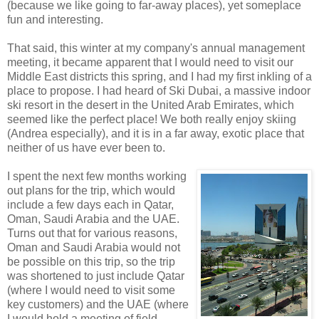
(because we like going to far-away places), yet someplace
fun and interesting.
That said, this winter at my company's annual management
meeting, it became apparent that I would need to visit our
Middle East districts this spring, and I had my first inkling of a
place to propose. I had heard of Ski Dubai, a massive indoor
ski resort in the desert in the United Arab Emirates, which
seemed like the perfect place! We both really enjoy skiing
(Andrea especially), and it is in a far away, exotic place that
neither of us have ever been to.
I spent the next few months working
out plans for the trip, which would
include a few days each in Qatar,
Oman, Saudi Arabia and the UAE.
Turns out that for various reasons,
Oman and Saudi Arabia would not
be possible on this trip, so the trip
was shortened to just include Qatar
(where I would need to visit some
key customers) and the UAE (where
I would hold a meeting of field