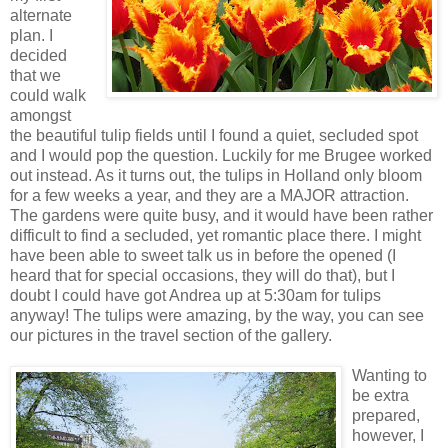
alternate
plan. I
decided
that we
could walk
amongst
the beautiful tulip fields until I found a quiet, secluded spot
and I would pop the question. Luckily for me Brugee worked
out instead. As it turns out, the tulips in Holland only bloom
for a few weeks a year, and they are a MAJOR attraction.
The gardens were quite busy, and it would have been rather
difficult to find a secluded, yet romantic place there. I might
have been able to sweet talk us in before the opened (I
heard that for special occasions, they will do that), but I
doubt I could have got Andrea up at 5:30am for tulips
anyway! The tulips were amazing, by the way, you can see
our pictures in the travel section of the gallery.
Wanting to
be extra
prepared,
however, I