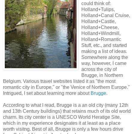
could think of:
Holland+Tulips,
Holland+Canal Cruise,
Holland+Castle,
Holland+Cheese,
Holland+Windmill,
Holland+Romantic
Stuff, etc., and started
making a list of ideas.
Somewhere along the
way, however, I came
across the city of
Brugge, in Northern
Belgium. Various travel websites listed it as "the most
romantic city in Europe," or "the Venice of Northern Europe."
Intrigued, I set about learning more about
Brugge
.
According to what I read, Brugge is a an old city (many 12th
and 13th Century buildings) that retains much of its old world
charm. Its city center is a UNESCO World Heratige Site,
which in my experience designates it at least as a place
worth visitng. Best of all, Brugge is only a few hours drive