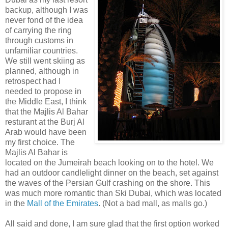
backup, although I was
never fond of the idea
of carrying the ring
through customs in
unfamiliar countries.
We still went skiing as
planned, although in
retrospect had I
needed to propose in
the Middle East, I think
that the Majlis Al Bahar
resturant at the Burj Al
Arab would have been
my first choice. The
Majlis Al Bahar is
located on the Jumeirah beach looking on to the hotel. We
had an outdoor candlelight dinner on the beach, set against
the waves of the Persian Gulf crashing on the shore. This
was much more romantic than Ski Dubai, which was located
in the
Mall of the Emirates
. (Not a bad mall, as malls go.)
All said and done, I am sure glad that the first option worked