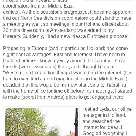
coordinators from all Middle East
disricts). As the discussions progressed, it became apparent
that our North Sea division coordinators could stand to have
a meeting as well, so meetings in our Holland office (about
20 mins drive north of Amsterdam) was added to my
itinerary. Suddenly, I had a new idea: a European proposal!
Proposing in Europe (and in particular, Holland) had some
significant advantages: First and foremost, I have been to
Holland before. I know my way around the country, I have
friends (work associates) there, and I thought it more
"Western" so I could find things I wanted on the internet. (It is
hard to even find a good map for cities in the Middle East.) I
decided that this would be my new plan, so after haggling
with the home office for time off before my meetings, I started
to make (secret from Andrea) plans to get engaged there.
I called Lyda, our office
manager in Holland,
and searched the
Internet for ideas. I
Googled everything I